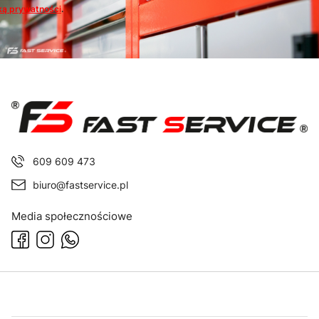
ką prywatności
.
609 609 473
biuro@fastservice.pl
Media społecznościowe
Footer menu