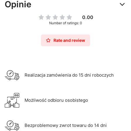
Opinie
0.00
Number of ratings: 0
Rate and review
Realizacja zamówienia do 15 dni roboczych
Możliwość odbioru osobistego
Bezproblemowy zwrot towaru do 14 dni