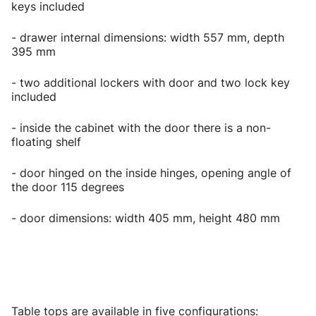
keys included
- drawer internal dimensions: width 557 mm, depth
395 mm
- two additional lockers with door and two lock key
included
- inside the cabinet with the door there is a non-
floating shelf
- door hinged on the inside hinges, opening angle of
the door 115 degrees
- door dimensions: width 405 mm, height 480 mm
Table tops are available in five configurations: