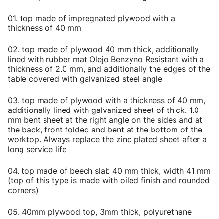
01. top made of impregnated plywood with a
thickness of 40 mm
02. top made of plywood 40 mm thick, additionally
lined with rubber mat Olejo Benzyno Resistant with a
thickness of 2.0 mm, and additionally the edges of the
table covered with galvanized steel angle
03. top made of plywood with a thickness of 40 mm,
additionally lined with galvanized sheet of thick. 1.0
mm bent sheet at the right angle on the sides and at
the back, front folded and bent at the bottom of the
worktop. Always replace the zinc plated sheet after a
long service life
04. top made of beech slab 40 mm thick, width 41 mm
(top of this type is made with oiled finish and rounded
corners)
05. 40mm plywood top, 3mm thick, polyurethane