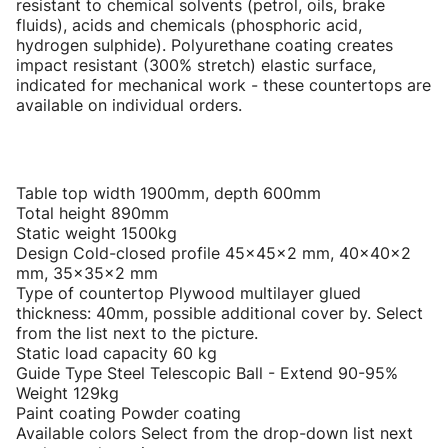
resistant to chemical solvents (petrol, oils, brake
fluids), acids and chemicals (phosphoric acid,
hydrogen sulphide). Polyurethane coating creates
impact resistant (300% stretch) elastic surface,
indicated for mechanical work - these countertops are
available on individual orders.
Table top width 1900mm, depth 600mm
Total height 890mm
Static weight 1500kg
Design Cold-closed profile 45x45x2 mm, 40x40x2
mm, 35x35x2 mm
Type of countertop Plywood multilayer glued
thickness: 40mm, possible additional cover by. Select
from the list next to the picture.
Static load capacity 60 kg
Guide Type Steel Telescopic Ball - Extend 90-95%
Weight 129kg
Paint coating Powder coating
Available colors Select from the drop-down list next