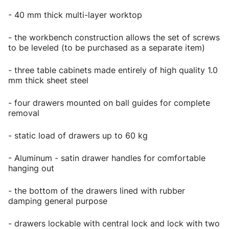
- 40 mm thick multi-layer worktop
- the workbench construction allows the set of screws
to be leveled (to be purchased as a separate item)
- three table cabinets made entirely of high quality 1.0
mm thick sheet steel
- four drawers mounted on ball guides for complete
removal
- static load of drawers up to 60 kg
- Aluminum - satin drawer handles for comfortable
hanging out
- the bottom of the drawers lined with rubber
damping general purpose
- drawers lockable with central lock and lock with two