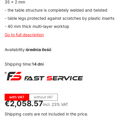
35 x 2 mm
- the table structure is completely welded and twisted
- table legs protected against scratches by plastic inserts
- 40 mm thick multi-layer worktop
Go to full description
Availability:
średnia ilość
Shipping time:
14 dni
with VAT
without VAT
Price
€2,058.57
incl. 23% VAT
incl.
23%
VAT
Shipping costs are not included in the price.
Wybierz wariant produktu: