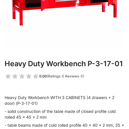
Heavy Duty Workbench P-3-17-01
0.00
(Ratings: 0 Reviews: 0)
Heavy Duty Workbench WITH 3 CABINETS (4 drawers + 2
door) (P-3-17-01)
- solid construction of the table made of closed profile cold
rolled 45 x 45 x 2 mm
- table beams made of cold rolled profile 40 x 40 x 2 mm, 35 x