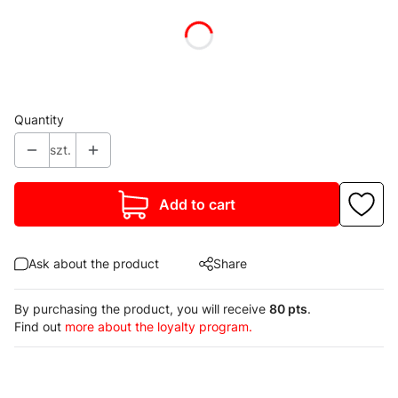
Individual variants may differ in price
*
Colour
Show all colors
Quantity
szt.
Add to cart
Ask about the product
Share
By purchasing the product, you will receive
80 pts
.
Find out
more about the loyalty program.