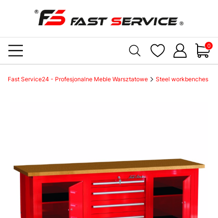
Produc
Fast Service24 - Profesjonalne Meble Warsztatowe
Steel workbenches