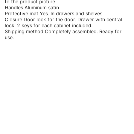
to the product picture
Handles Aluminum satin
Protective mat Yes. In drawers and shelves.
Closure Door lock for the door. Drawer with central
lock. 2 keys for each cabinet included.
Shipping method Completely assembled. Ready for
use.