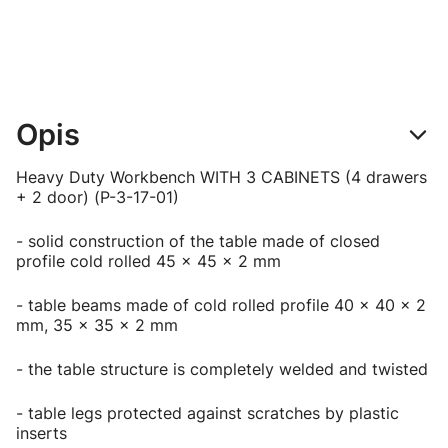
Opis
Heavy Duty Workbench WITH 3 CABINETS (4 drawers
+ 2 door) (P-3-17-01)
- solid construction of the table made of closed
profile cold rolled 45 x 45 x 2 mm
- table beams made of cold rolled profile 40 x 40 x 2
mm, 35 x 35 x 2 mm
- the table structure is completely welded and twisted
- table legs protected against scratches by plastic
inserts